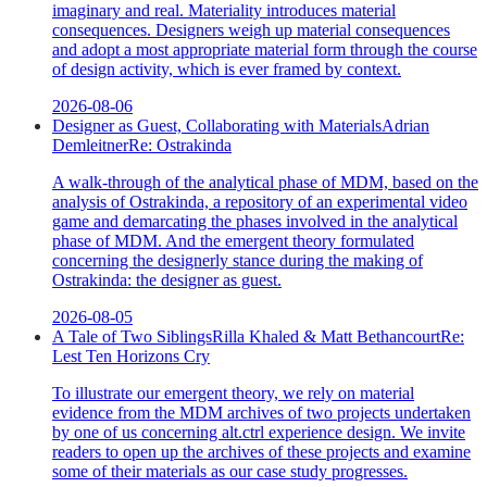
imaginary and real. Materiality introduces material
consequences. Designers weigh up material consequences
and adopt a most appropriate material form through the course
of design activity, which is ever framed by context.
2026-08-06
Designer as Guest, Collaborating with Materials
Adrian
Demleitner
Re:
Ostrakinda
A walk-through of the analytical phase of MDM, based on the
analysis of Ostrakinda, a repository of an experimental video
game and demarcating the phases involved in the analytical
phase of MDM. And the emergent theory formulated
concerning the designerly stance during the making of
Ostrakinda: the designer as guest.
2026-08-05
A Tale of Two Siblings
Rilla Khaled & Matt Bethancourt
Re:
Lest Ten Horizons Cry
To illustrate our emergent theory, we rely on material
evidence from the MDM archives of two projects undertaken
by one of us concerning alt.ctrl experience design. We invite
readers to open up the archives of these projects and examine
some of their materials as our case study progresses.