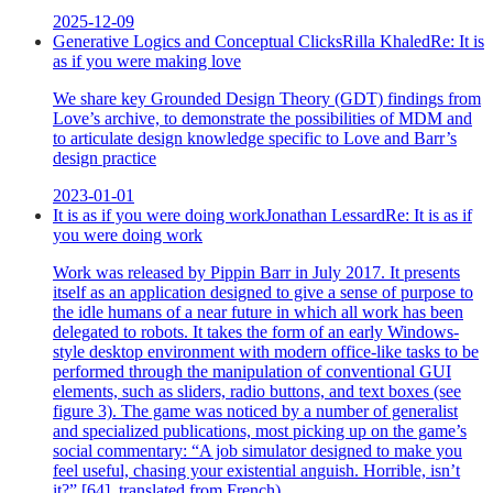
2025-12-09
Generative Logics and Conceptual Clicks
Rilla Khaled
Re:
It is
as if you were making love
We share key Grounded Design Theory (GDT) findings from
Love’s archive, to demonstrate the possibilities of MDM and
to articulate design knowledge specific to Love and Barr’s
design practice
2023-01-01
It is as if you were doing work
Jonathan Lessard
Re:
It is as if
you were doing work
Work was released by Pippin Barr in July 2017. It presents
itself as an application designed to give a sense of purpose to
the idle humans of a near future in which all work has been
delegated to robots. It takes the form of an early Windows-
style desktop environment with modern office-like tasks to be
performed through the manipulation of conventional GUI
elements, such as sliders, radio buttons, and text boxes (see
figure 3). The game was noticed by a number of generalist
and specialized publications, most picking up on the game’s
social commentary: “A job simulator designed to make you
feel useful, chasing your existential anguish. Horrible, isn’t
it?” [64], translated from French).