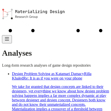
MDM
Library
Guides
About
Analyses
Analyses
Long-form research analyses of game design repositories
Design Problem Solving as Katamari Damacy
Rilla
Khaled
Re:
It is as if you were on your phone
We take for granted that design concepts are linked to their
designers, yet everything we know about how design problem
solving happens implies a far more complex dynamic at play
between designer and design concept. Designers both know
and do not know their unmaterialized concepts.
Materialization implies a crossover of a threshold between