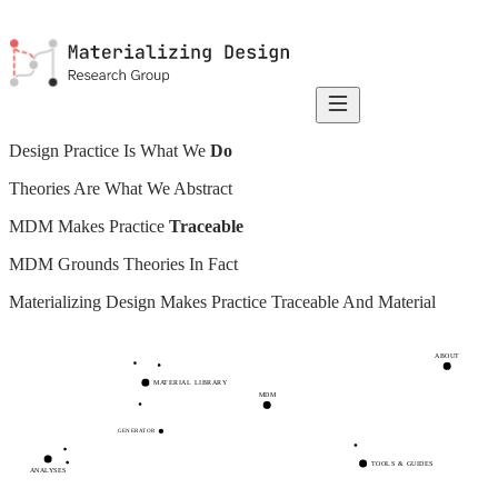
Design Practice Is What We
Do
Theories Are What We Abstract
MDM Makes Practice
Traceable
MDM Grounds Theories In Fact
Materializing Design Makes Practice
Traceable And Material
ABOUT
MATERIAL LIBRARY
MDM
GENERATOR
TOOLS & GUIDES
ANALYSES