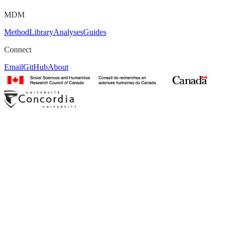
MDM
Method
Library
Analyses
Guides
Connect
Email
GitHub
About