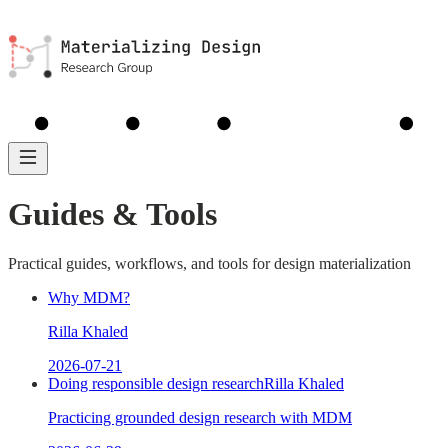
MDM
Library
Analyses
About
Guides
Guides & Tools
Practical guides, workflows, and tools for design materialization
Why MDM?
Rilla Khaled
2026-07-21
Doing responsible design research
Rilla Khaled
Practicing grounded design research with MDM