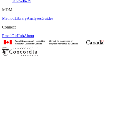
2026-06-29
MDM
Method
Library
Analyses
Guides
Connect
Email
GitHub
About