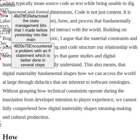
which typically treats source code as text while being unable to dig
5,
commits
2025
its structural and formal dimensions. Code is not just content. It is
Dec
46d78f1
Refactored
also structure (architecture), form, and process that fundamentally
5,
the state
management bits
2025,
shapes how we access and interact with the world. Building on
that I made before
22:18
yesterday into the
Bogost's procedural rhetoric, I argue that the material constraints and
main
Dec
4820e75
Encountered
possibilities of programming and code structure our relationship with
7,
a problem with an if
2025
born-digital artifacts in ways that game studies and digital
statement which is
better done in
humanities have yet to really understand. This also means, that
several steps
digital materiality fundamental shapes how we can access the world
at large through didactics that are inherent to software ontologies.
Without grasping how technical constraints operate during the
translation from developer intention to player experience, we cannot
fully comprehend how digital materiality shapes meaning-making
and cultural production.
2
How