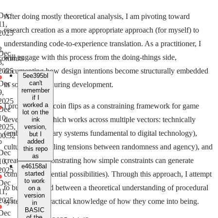
Dec
After doing mostly theoretical analysis, I am pivoting toward
11,
research creation as a more appropriate approach (for myself) to
2025
understanding code-to-experience translation. As a practitioner, I
2
Dec
will engage with this process from the doing-things side,
commits
8,
documenting how design intentions become structurally embedded
2025
5ee395b
I
Dec
can't
in source code during development.
remember
9,
if I
2025
worked a
I propose using coin flips as a constraining framework for game
Dec
lot on the
10,
development, which works across multiple vectors: technically
ink
2025,
version,
(embodying binary systems fundamental to digital technology),
but I
00:52
added
culturally (revealing tensions between randomness and agency), and
this repo
Dec
as
creatively (demonstrating how simple constraints can generate
10,
e46158a
I
2025
complex experiential possibilities). Through this approach, I attempt
started
to work
Dec
to build a thread between a theoretical understanding of procedural
on a
11,
version
2025
systems with practical knowledge of how they come into being.
in
BASIC
Dec
of the