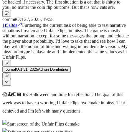
be hacked if necessary. The first situation is a cat that is shitty to
you, no matter the coin flip outcome. But that's how cats are.
commit
Oct 27, 2025, 19:58
1f5a8da
Furthering the current task of being able to test narrative
situations I re/demade Unfair Flips, in bitsy. The game is mostly
without narration, except for some messages that popup and educate
the player about probability. I'd love to take that and see how I can
play with the notion of time and waiting in my demade version. My
bitsy prototype is playable and I implemented the same values as in
Unfair Flips.
journal
Oct 31, 2025
Adrian Demleitner
😱👻💀🎃 It's Halloween and time for reflection. The goal of this
week was to have a working Unfair Flips re/demake in bitsy. That I
achieved and I'm left with many questions.