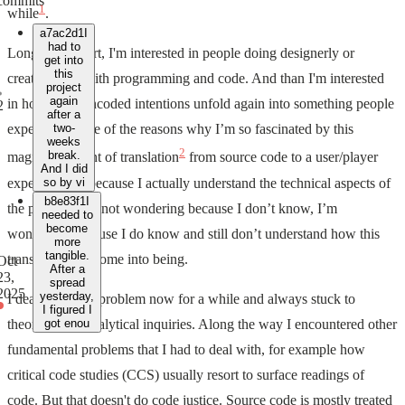
commits
1
while
.
a7ac2d1
I
had to
Long story short, I'm interested in people doing designerly or
get into
this
creative stuff with programming and code. And than I'm interested
project
again
in how these encoded intentions unfold again into something people
2
after a
experience. One of the reasons why I’m so fascinated by this
two-
weeks
2
break.
magical moment of translation
from source code to a user/player
And I did
experience, is because I actually understand the technical aspects of
so by vi
b8e83f1
I
the process. I’m not wondering because I don’t know, I’m
needed to
become
wondering because I do know and still don’t understand how this
more
tangible.
translation can come into being.
Oct
After a
23,
spread
2025
yesterday,
I dealt with this problem now for a while and always stuck to
I figured I
theoretical or analytical inquiries. Along the way I encountered other
got enou
fundamental problems that I had to deal with, for example how
critical code studies (CCS) usually resort to surface readings of
code. But that doesn't do code justice. Source code is mostly treated