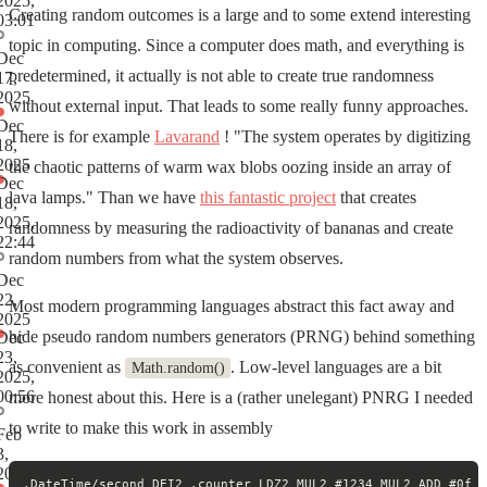
2025,
Creating random outcomes is a large and to some extend interesting
03:01
topic in computing. Since a computer does math, and everything is
Dec
predetermined, it actually is not able to create true randomness
17,
2025
without external input. That leads to some really funny approaches.
Dec
There is for example
Lavarand
! "The system operates by digitizing
18,
2025
the chaotic patterns of warm wax blobs oozing inside an array of
Dec
lava lamps." Than we have
this fantastic project
that creates
18,
2025,
randomness by measuring the radioactivity of bananas and create
22:44
random numbers from what the system observes.
Dec
22,
Most modern programming languages abstract this fact away and
2025
hide pseudo random numbers generators (PRNG) behind something
Dec
23,
as convenient as
. Low-level languages are a bit
Math.random()
2025,
00:56
more honest about this. Here is a (rather unelegant) PNRG I needed
to write to make this work in assembly
Feb
3,
2026