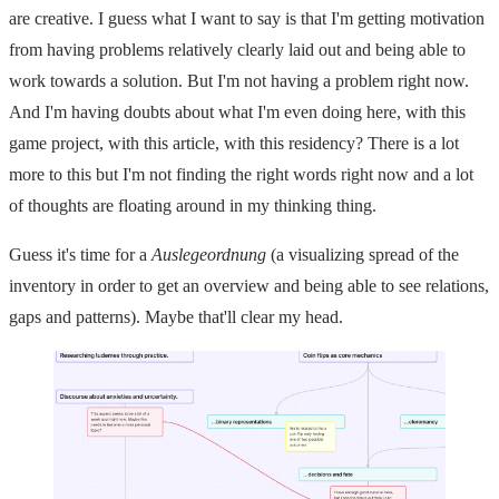
are creative. I guess what I want to say is that I'm getting motivation
from having problems relatively clearly laid out and being able to
work towards a solution. But I'm not having a problem right now.
And I'm having doubts about what I'm even doing here, with this
game project, with this article, with this residency? There is a lot
more to this but I'm not finding the right words right now and a lot
of thoughts are floating around in my thinking thing.
Guess it's time for a
Auslegeordnung
(a visualizing spread of the
inventory in order to get an overview and being able to see relations,
gaps and patterns). Maybe that'll clear my head.