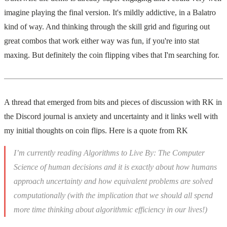
imagine playing the final version. It's mildly addictive, in a Balatro
kind of way. And thinking through the skill grid and figuring out
great combos that work either way was fun, if you're into stat
maxing. But definitely the coin flipping vibes that I'm searching for.
A thread that emerged from bits and pieces of discussion with RK in
the Discord journal is anxiety and uncertainty and it links well with
my initial thoughts on coin flips. Here is a quote from RK
I’m currently reading Algorithms to Live By: The Computer
Science of human decisions and it is exactly about how humans
approach uncertainty and how equivalent problems are solved
computationally (with the implication that we should all spend
more time thinking about algorithmic efficiency in our lives!)