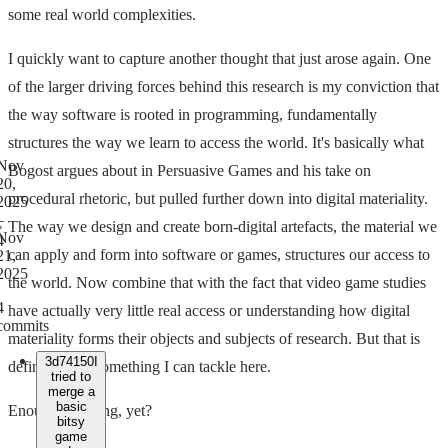
some real world complexities.
I quickly want to capture another thought that just arose again. One
of the larger driving forces behind this research is my conviction that
the way software is rooted in programming, fundamentally
structures the way we learn to access the world. It's basically what
Nov
Bogost argues about in Persuasive Games and his take on
20,
procedural rhetoric, but pulled further down into digital materiality.
2025
–
The way we design and create born-digital artefacts, the material we
Nov
4
can apply and form into software or games, structures our access to
21,
2025
the world. Now combine that with the fact that video game studies
4
have actually very little real access or understanding how digital
commits
materiality forms their objects and subjects of research. But that is
3d74150
I
definitely not something I can tackle here.
tried to
merge a
basic
Enough rambling, yet?
bitsy
game