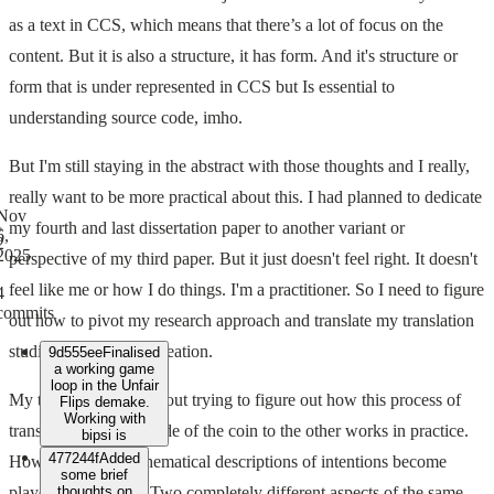
as a text in CCS, which means that there’s a lot of focus on the
content. But it is also a structure, it has form. And it's structure or
form that is under represented in CCS but Is essential to
understanding source code, imho.
But I'm still staying in the abstract with those thoughts and I really,
really want to be more practical about this. I had planned to dedicate
Nov
my fourth and last dissertation paper to another variant or
6,
2
2025
perspective of my third paper. But it just doesn't feel right. It doesn't
feel like me or how I do things. I'm a practitioner. So I need to figure
4
commits
out how to pivot my research approach and translate my translation
studies into research creation.
9d555ee
Finalised
a working game
loop in the Unfair
My third paper was about trying to figure out how this process of
Flips demake.
Working with
translation from one side of the coin to the other works in practice.
bipsi is
477244f
Added
How can quasi-mathematical descriptions of intentions become
some brief
player experiences? Two completely different aspects of the same
thoughts on