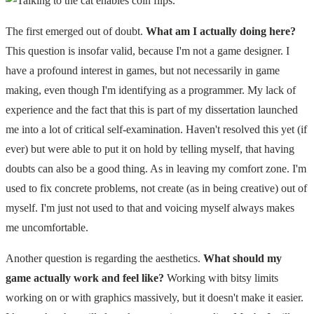
The first emerged out of doubt.
What am I actually doing here?
This question is insofar valid, because I'm not a game designer. I
have a profound interest in games, but not necessarily in game
making, even though I'm identifying as a programmer. My lack of
experience and the fact that this is part of my dissertation launched
me into a lot of critical self-examination. Haven't resolved this yet (if
ever) but were able to put it on hold by telling myself, that having
doubts can also be a good thing. As in leaving my comfort zone. I'm
used to fix concrete problems, not create (as in being creative) out of
myself. I'm just not used to that and voicing myself always makes
me uncomfortable.
Another question is regarding the aesthetics.
What should my
game actually work and feel like?
Working with bitsy limits
working on or with graphics massively, but it doesn't make it easier.