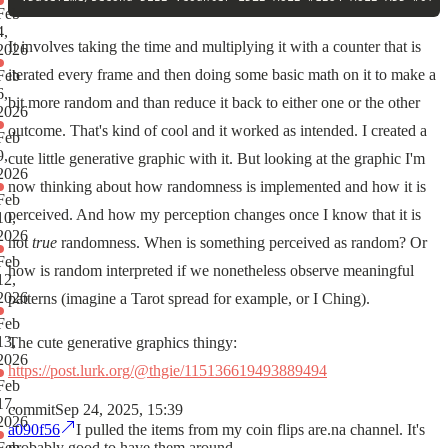
Feb
4,
It involves taking the time and multiplying it with a counter that is
2026
iterated every frame and then doing some basic math on it to make a
Feb
6,
bit more random and than reduce it back to either one or the other
2026
outcome. That's kind of cool and it worked as intended. I created a
Feb
9,
cute little generative graphic with it. But looking at the graphic I'm
2026
now thinking about how randomness is implemented and how it is
Feb
perceived. And how my perception changes once I know that it is
10,
2026
not
true
randomness. When is something perceived as random? Or
Feb
how is random interpreted if we nonetheless observe meaningful
12,
2026
patterns (imagine a Tarot spread for example, or I Ching).
Feb
13,
The cute generative graphics thingy:
2026
https://post.lurk.org/@thgie/115136619493889494
Feb
17,
commit
Sep 24, 2025, 15:39
2026
a090f56
I pulled the items from my coin flips are.na channel. It's
probably good to have them around.
Feb