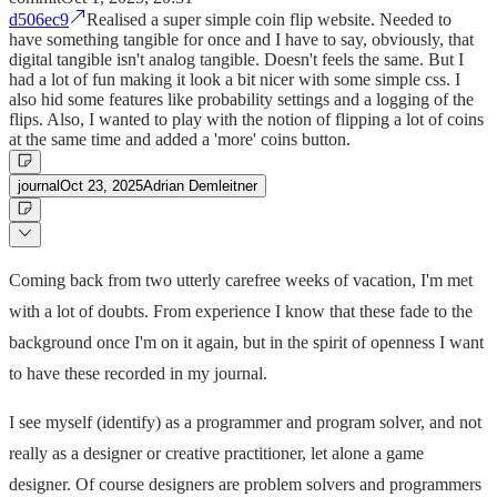
d506ec9
Realised a super simple coin flip website. Needed to
have something tangible for once and I have to say, obviously, that
digital tangible isn't analog tangible. Doesn't feels the same. But I
had a lot of fun making it look a bit nicer with some simple css. I
also hid some features like probability settings and a logging of the
flips. Also, I wanted to play with the notion of flipping a lot of coins
at the same time and added a 'more' coins button.
journal
Oct 23, 2025
Adrian Demleitner
Coming back from two utterly carefree weeks of vacation, I'm met
with a lot of doubts. From experience I know that these fade to the
background once I'm on it again, but in the spirit of openness I want
to have these recorded in my journal.
I see myself (identify) as a programmer and program solver, and not
really as a designer or creative practitioner, let alone a game
designer. Of course designers are problem solvers and programmers