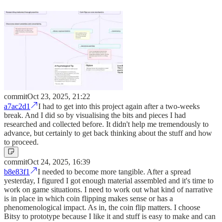
commit
Oct 23, 2025, 21:22
a7ac2d1
I had to get into this project again after a two-weeks
break. And I did so by visualising the bits and pieces I had
researched and collected before. It didn't help me tremendously to
advance, but certainly to get back thinking about the stuff and how
to proceed.
commit
Oct 24, 2025, 16:39
b8e83f1
I needed to become more tangible. After a spread
yesterday, I figured I got enough material assembled and it's time to
work on game situations. I need to work out what kind of narrative
is in place in which coin flipping makes sense or has a
phenomenological impact. As in, the coin flip matters. I choose
Bitsy to prototype because I like it and stuff is easy to make and can