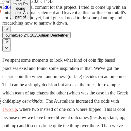
commit
Sep 22, 2025, 14:43
11,
thing I'm
5d6e121
Initial commit for this project. I tried to come up with an
2025
doing
initial motivational statement and leave it at this for this commit. It's
here. As
part of
not very concrete yet, but I guess I need to do some planning and
researching now to narrow it down.
journal
Sep 24, 2025
Adrian Demleitner
I've spent some moments to look what kind of coin flip based
practises exist and found some inspiration in that. We've got the
classic coin flip where randomness (or fate) decides on an outcome.
That can be a simply decision but also set the rules, for example
which team of tag chases the other (which was the case in the Greek
childsplay
ostrakinda
). The Australians increased the odds with
2
Two-up
, where two instead of one coin where flipped. This is cool
because now we have three different outcomes (heads up, tails, up,
both up) and it seems to be quite the thing over there. Than we've