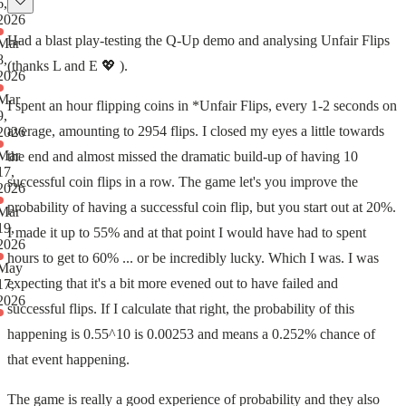
6,
2026
Had a blast play-testing the Q-Up demo and analysing Unfair Flips
Mar
8,
(thanks L and E 💖 ).
2026
Mar
I spent an hour flipping coins in *Unfair Flips, every 1-2 seconds on
9,
average, amounting to 2954 flips. I closed my eyes a little towards
2026
Mar
the end and almost missed the dramatic build-up of having 10
17,
successful coin flips in a row. The game let's you improve the
2026
probability of having a successful coin flip, but you start out at 20%.
Mar
19,
I made it up to 55% and at that point I would have had to spent
2026
hours to get to 60% ... or be incredibly lucky. Which I was. I was
May
expecting that it's a bit more evened out to have failed and
17,
2026
successful flips. If I calculate that right, the probability of this
happening is 0.55^10 is 0.00253 and means a 0.252% chance of
that event happening.
The game is really a good experience of probability and they also