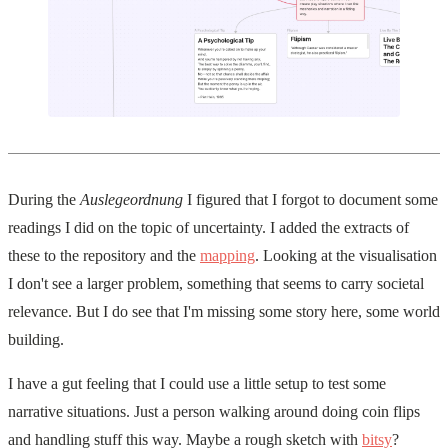
During the
Auslegeordnung
I figured that I forgot to document some
readings I did on the topic of uncertainty. I added the extracts of
these to the repository and the
mapping
. Looking at the visualisation
I don't see a larger problem, something that seems to carry societal
relevance. But I do see that I'm missing some story here, some world
building.
I have a gut feeling that I could use a little setup to test some
narrative situations. Just a person walking around doing coin flips
and handling stuff this way. Maybe a rough sketch with
bitsy
?