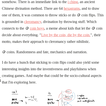
somehow. There is an immediate link to the
i ching
, an ancient
Chinese divination method. There are 64
hexagrams
, and to draw
one of them, it was common to throw sticks or do 🪙 coin flips. This
is grounded in
cleromancy
, divination by throwing stuff. Which
connects to the 🪙
coin boys
, a meme about kids that let the 🪙 coin
decide about everything. "
Live by the coin, die by the coin.
", their
motto, makes their approach to cleromancy rather nihilistic.
🪙 coins. Randomness and fate, mechanics and narration.
I do have a hunch that sticking to coin flips could also yield some
interesting insights into the inventiveness and playfulness when
creating games. And maybe that could be the socio-cultural aspects
4
that I'm exploring here.