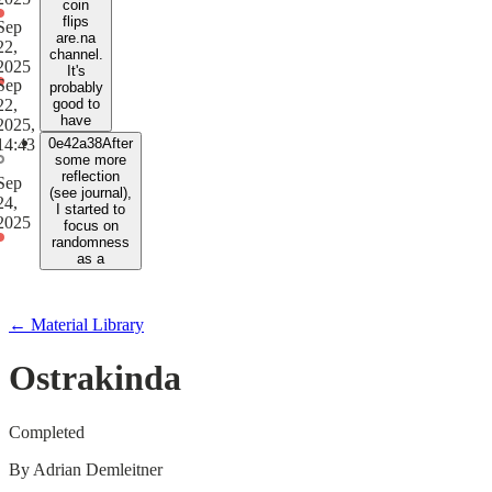
coin
flips
Sep
are.na
22,
channel.
2025
It's
Sep
probably
22,
good to
have
2025,
14:43
0e42a38
After
some more
reflection
Sep
(see journal),
24,
I started to
2025
focus on
randomness
as a
← Material Library
Ostrakinda
Completed
By
Adrian Demleitner