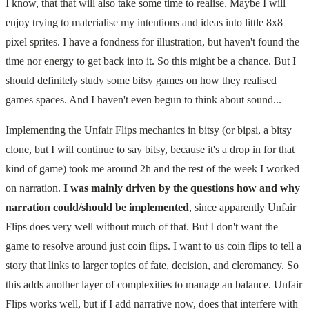
I know, that that will also take some time to realise. Maybe I will
enjoy trying to materialise my intentions and ideas into little 8x8
pixel sprites. I have a fondness for illustration, but haven't found the
time nor energy to get back into it. So this might be a chance. But I
should definitely study some bitsy games on how they realised
games spaces. And I haven't even begun to think about sound...
Implementing the Unfair Flips mechanics in bitsy (or bipsi, a bitsy
clone, but I will continue to say bitsy, because it's a drop in for that
kind of game) took me around 2h and the rest of the week I worked
on narration.
I was mainly driven by the questions how and why
narration could/should be implemented
, since apparently Unfair
Flips does very well without much of that. But I don't want the
game to resolve around just coin flips. I want to us coin flips to tell a
story that links to larger topics of fate, decision, and cleromancy. So
this adds another layer of complexities to manage an balance. Unfair
Flips works well, but if I add narrative now, does that interfere with