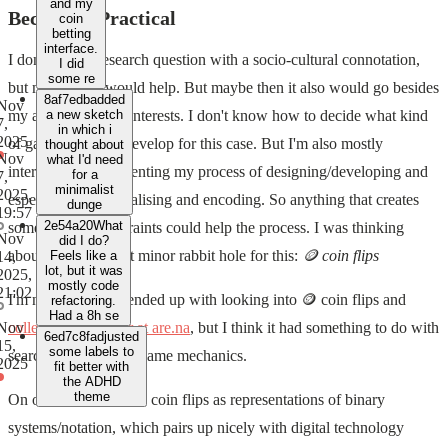
and my
Becoming Practical
coin
betting
interface.
I don't have a research question with a socio-cultural connotation,
I did
some re
but maybe that would help. But maybe then it also would go besides
8af7edb
added
Nov
my actual research interests. I don't know how to decide what kind
a new sketch
7,
in which i
2025
of game to design/develop for this case. But I'm also mostly
thought about
Nov
what I'd need
interested in documenting my process of designing/developing and
for a
7,
minimalist
2025,
especially conceptualising and encoding. So anything that creates
dunge
19:57
2e54a20
What
some starting constraints could help the process. I was thinking
Nov
did I do?
about using a recent minor rabbit hole for this:
🪙 coin flips
14,
Feels like a
lot, but it was
2025,
mostly code
21:02
I'm not sure how I ended up with looking into 🪙 coin flips and
refactoring.
Had a 8h se
collecting stuff over at are.na
, but I think it had something to do with
Nov
6ed7c8f
adjusted
15,
some labels to
searching for simple game mechanics.
2025
fit better with
the ADHD
theme
On one hand we have coin flips as representations of binary
systems/notation, which pairs up nicely with digital technology