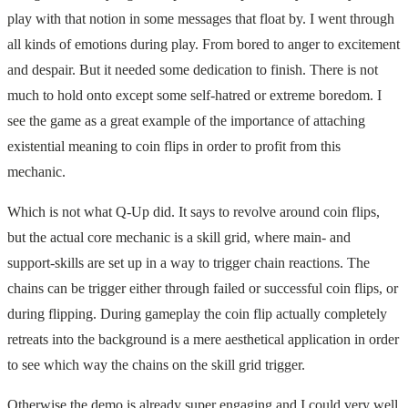
play with that notion in some messages that float by. I went through
all kinds of emotions during play. From bored to anger to excitement
and despair. But it needed some dedication to finish. There is not
much to hold onto except some self-hatred or extreme boredom. I
see the game as a great example of the importance of attaching
existential meaning to coin flips in order to profit from this
mechanic.
Which is not what Q-Up did. It says to revolve around coin flips,
but the actual core mechanic is a skill grid, where main- and
support-skills are set up in a way to trigger chain reactions. The
chains can be trigger either through failed or successful coin flips, or
during flipping. During gameplay the coin flip actually completely
retreats into the background is a mere aesthetical application in order
to see which way the chains on the skill grid trigger.
Otherwise the demo is already super engaging and I could very well