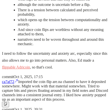
although the outcome is uncertain before a flip.
There is a tension between calculated and perceived
probability,
which opens up the tension between computationality and
anxiety.
And since coin flips are worthless without any meaning
attached to them,
narratives need to be woven throughout and around this
mechanic.
I need to follow the uncertainty and anxiety arc, especially since this
also allows me to go into personal matters. Also, Ed made a
flippable Adricoin
, so that's cool.
commit
Oct 1, 2025, 17:15
ca7af72
Imported the coin flip are.na channel to have it deposited
somewhere. Might work with that material somewhen. Tried to
capture bits and pieces floating around in my field notes and Discord
channels into a consistent journal entry. I liked how anxiety popped
up as an important aspect of this process.
commit
Oct 1, 2025, 20:31