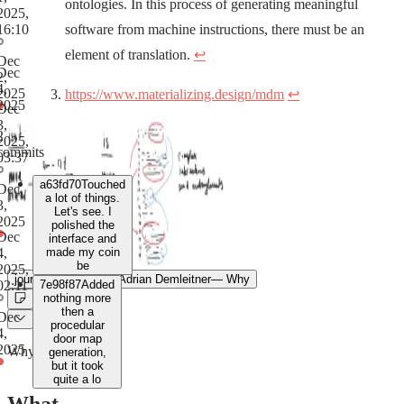
ontologies. In this process of generating meaningful
2025,
16:10
software from machine instructions, there must be an
element of translation.
↩
Dec
Dec
2,
4,
2025
https://www.materializing.design/mdm
↩
2025
Dec
3,
2
2025,
commits
03:37
a63fd70
Touched
Dec
a lot of things.
3,
Let's see. I
2025
polished the
Dec
interface and
4,
made my coin
be
2025,
journal
Sep 22, 2025
Adrian Demleitner
—
Why
02:11
7e98f87
Added
nothing more
then a
Dec
procedular
4,
door map
2025
Why
generation,
but it took
quite a lo