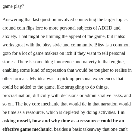
game play?
Answering that last question involved connecting the larger topics
around coin flips lore to more personal subjects of ADHD and
anxiety. That might be limiting the appeal of the game, but it also
works great with the bitsy style and community. Bitsy is a common
goto for a lot of game makers on itch if they want to tell personal
stories. There is something innocence and naivety in that engine,
enabling some kind of expression that would be tougher to realise in
other formats. My idea was to pick up personal experiences that
could be added to the game, like struggling to do things,
procrastination, difficulty with decisions or administrative tasks, and
so on. The key core mechanic that would tie in that narration would
be time as a ressource, which is depleted by doing activities.
I'm
asking myself, how and why time as a ressource could be an
effective game mechanic
, besides a basic takeaway that one can't