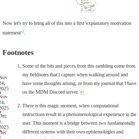
Now let's try to bring all of this into a first 'explanatory motivation
3
statement'
.
Footnotes
Some of the bits and pieces from this rambling come from
my fieldnotes that I capture when walking around and
Nov
24,
have some thoughts arising, or from my journal that I have
2025
on the MDM Discord server.
↩
Nov
24,
There is this magic moment, when computational
2025
instructions result in a phenomenological experience in the
Dec
1,
user. This moment is a bridge between two fundamentally
2025
different systems with their own epistemologies and
Dec
1,