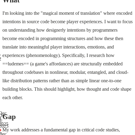
What
I'm looking into the "magical moment of translation" where encoded
intentions in source code become player experiences. I want to focus
on understanding how designerly intentions by programmers
become encoded in programming structures and how these then
translate into meaningful player interactions, emotions, and
experiences (phenomenology). Specifically, I research how
2
==ludemes== (a game's affordances) are structurally embedded
throughout codebases in nonlinear, modular, entangled, and cloud-
like distribution patterns rather than as simple linear one-to-one
building blocks. This should highlight, how thought and code shape
each other.
Dec
Gap
Dec
8,
5,
2025
2025
My work addresses a fundamental gap in critical code studies,
Dec
2