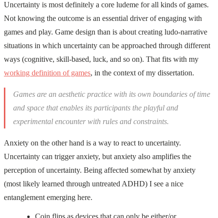
Uncertainty is most definitely a core ludeme for all kinds of games.
Not knowing the outcome is an essential driver of engaging with
games and play. Game design than is about creating ludo-narrative
situations in which uncertainty can be approached through different
ways (cognitive, skill-based, luck, and so on). That fits with my
working definition of games
, in the context of my dissertation.
Games are an aesthetic practice with its own boundaries of time
and space that enables its participants the playful and
experimental encounter with rules and constraints.
Anxiety on the other hand is a way to react to uncertainty.
Uncertainty can trigger anxiety, but anxiety also amplifies the
perception of uncertainty. Being affected somewhat by anxiety
(most likely learned through untreated ADHD) I see a nice
entanglement emerging here.
Coin flips as devices that can only be either/or,