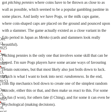
got
pitching pennies
where coins have to be thrown as close to as
wall as possible, which seemed to be a popular gambling pastime in
some places. And lastly we have Pogs, or the milk caps game,
where coin-shaped caps are placed on the ground and pounced upon
with a slammer. The game actually existed as a close variant in the
Edo period in Japan as
Menko
(cards and slammers look really
Dec
12,
beautiful).
2025
Dec
Pitching pennies is the only one that involves some skill that can be
13,
honed. I'm sure Pogs players have some arcane ways of favouring
2025
Dec
certain outcomes, but that most likely also just boils down to luck.
13,
Which is what I want to look into next:
randomness
. In the end,
2025,
20:53
coin flip mechanics boil down to create one of the simplest random
Dec
outcode, either this or that, and then make us react to this. For some
15,
it's fun (I won), for others fate (I Ching), and for some it can even be
2025
Dec
psychological (making decisions).
16,