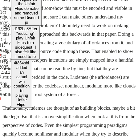
the Unfair
thing, the game. And somehow this must be encoded and visible in
Flips demake
Oct
and removed
the source code. I'm not sure I can make others understand my
27,
some Discord
jo
2025,
fascination for this problem? I definitely need to work on making
19:58
d192be3
After
"reducing"
this explainable. I approached this backwards in that paper. Doing a
play Unfair
Oct
play analysis first, creating a vocabulary of affordances from it, and
Flips to a
31,
sidequest, I
2025
engaging with the source code through these. That enabled to show
also felt like
Oct
I need to re
me how the developers intentions are simply mapped into a handful
31,
4f854bb
I
2025,
added
of instructions that can be read line by line, but that they are
14:44
an
structurally embedded in the code. Ludemes (the affordances) are
actual
win
Nov
dispersed all over the codebase, nonlinear, modular, more like clouds
condition
6,
to
or the entangled root system of a forest.
2025
playing
Unfair
Flips.
Traditionally, ludemes are thought of as building blocks, maybe a bit
like lego. But that is an oversimplification when look at this from the
perspective of codes. Even the simplest programming paradigms
quickly become nonlinear and modular when they try to describe