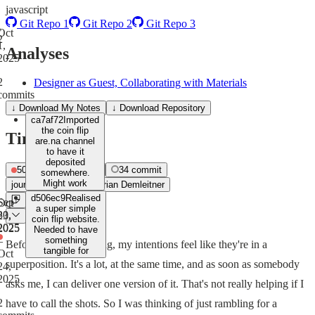
javascript
Git Repo 1
Git Repo 2
Git Repo 3
Oct
2
1,
Analyses
2025
2
Designer as Guest, Collaborating with Materials
commits
↓ Download My Notes
↓
Download Repository
ca7af72
Imported
the coin flip
Timeline
are.na channel
to have it
deposited
50
journal
0
build
34
commit
somewhere.
Might work
journal
Sep 22, 2025
Adrian Demleitner
d506ec9
Realised
Sep
Oct
a super simple
30,
23,
coin flip website.
2025
2025
Needed to have
–
something
Before starting anything, my intentions feel like they're in a
tangible for
Oct
superposition. It's a lot, at the same time, and as soon as somebody
24,
2025
asks me, I can deliver one version of it. That's not really helping if I
2
have to call the shots. So I was thinking of just rambling for a