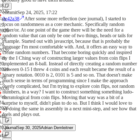
18,
2026
commit
Sep 24, 2025, 17:22
0e42a38
After some more reflection (see journal), I started to
Feb
focus on randomness as a core mechanic. Specifically random
19,
either/or. At one point of the game there will be the need for a
2026
random value that can only be one of two things, heads or tails for
Feb
example. Started out with javascript, because that is probably the
19,
language I'm most comfortable with. And, it offers an easy way to
2026
create random numbers. That become boring quickly and inspired
Feb
by the I Ching way of constructing larger values from coin flips I
20,
implemented an 8-ball. Instead of directly creating a random number
2026
between 0-15 I threw 4 coins and each result became the result of a
binary notation. 0010 is 2, 0101 is 5 and so on. That doesn't make
Feb
much sense in terms of programming since I make the approach
23,
overly complicated, but I'm trying to explore coin flips, not random
2026
numbers, in a way? I want to construct something something ludo-
Feb
narratological from coin flips. Moving that way was a bit of a
24,
surprise to myself, didn't plan to do so. But I think I would love to
2026
try doing the same in assembly in a next mini-step, and see how that
feels and plays out.
Mar
5,
2026
journal
Sep 30, 2025
Adrian Demleitner
Mar